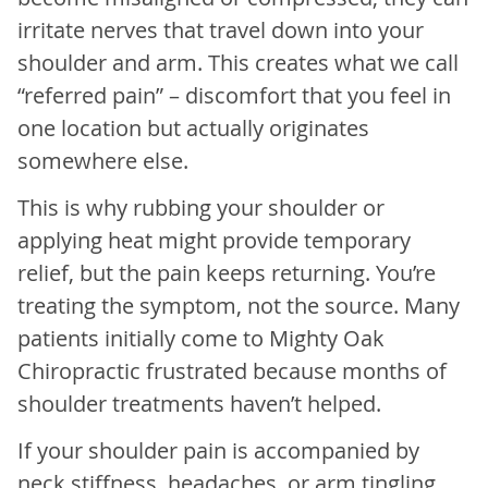
irritate nerves that travel down into your
shoulder and arm. This creates what we call
“referred pain” – discomfort that you feel in
one location but actually originates
somewhere else.
This is why rubbing your shoulder or
applying heat might provide temporary
relief, but the pain keeps returning. You’re
treating the symptom, not the source. Many
patients initially come to Mighty Oak
Chiropractic frustrated because months of
shoulder treatments haven’t helped.
If your shoulder pain is accompanied by
neck stiffness, headaches, or arm tingling,