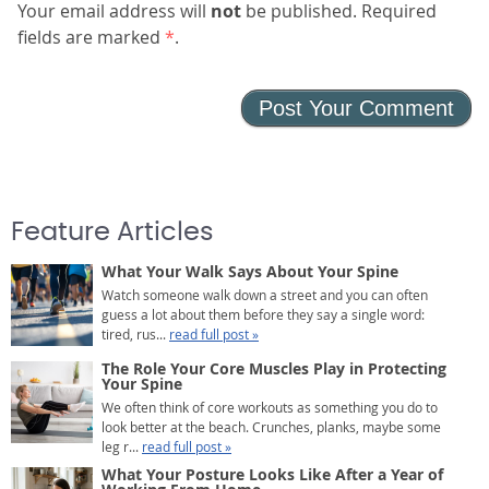
Your email address will
not
be published. Required
fields are marked
*
.
Feature Articles
What Your Walk Says About Your Spine
Watch someone walk down a street and you can often
guess a lot about them before they say a single word:
tired, rus...
read full post »
The Role Your Core Muscles Play in Protecting
Your Spine
We often think of core workouts as something you do to
look better at the beach. Crunches, planks, maybe some
leg r...
read full post »
What Your Posture Looks Like After a Year of