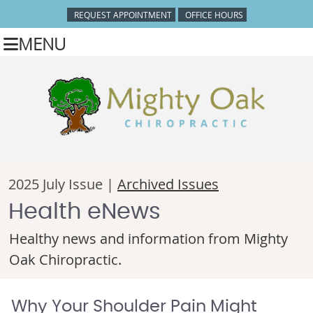
REQUEST APPOINTMENT
OFFICE HOURS
MENU
2025 July Issue |
Archived Issues
Health eNews
Healthy news and information from Mighty
Oak Chiropractic.
Why Your Shoulder Pain Might