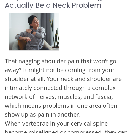
Actually Be a Neck Problem
That nagging shoulder pain that won’t go
away? It might not be coming from your
shoulder at all. Your neck and shoulder are
intimately connected through a complex
network of nerves, muscles, and fascia,
which means problems in one area often
show up as pain in another.
When vertebrae in your cervical spine
become misaligned or compressed, they can