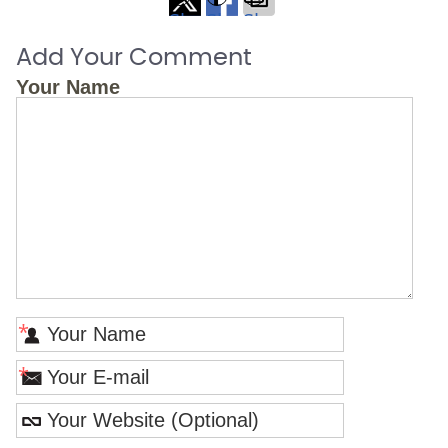
Share
Share
Share
on
on
via
Add Your Comment
X
Facebook
Email
Your Name
*
*