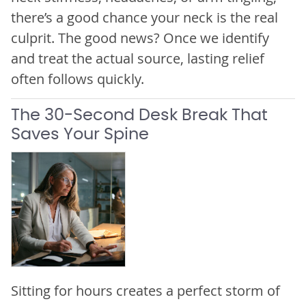
there’s a good chance your neck is the real
culprit. The good news? Once we identify
and treat the actual source, lasting relief
often follows quickly.
The 30-Second Desk Break That
Saves Your Spine
Sitting for hours creates a perfect storm of