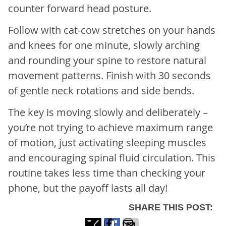
counter forward head posture.
Follow with cat-cow stretches on your hands
and knees for one minute, slowly arching
and rounding your spine to restore natural
movement patterns. Finish with 30 seconds
of gentle neck rotations and side bends.
The key is moving slowly and deliberately –
you’re not trying to achieve maximum range
of motion, just activating sleeping muscles
and encouraging spinal fluid circulation. This
routine takes less time than checking your
phone, but the payoff lasts all day!
SHARE THIS POST: