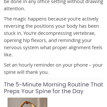
be done in any office setting without drawing
attention.
The magic happens because you’re actively
reversing the positions your body has been
stuck in. You’re decompressing vertebrae,
opening hip flexors, and reminding your
nervous system what proper alignment feels
like.
Set an hourly reminder on your phone – your
spine will thank you.
The 5-Minute Morning Routine That
Preps Your Spine for the Day