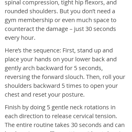
spinal compression, tight hip flexors, and
rounded shoulders. But you don’t need a
gym membership or even much space to
counteract the damage – just 30 seconds
every hour.
Here’s the sequence: First, stand up and
place your hands on your lower back and
gently arch backward for 5 seconds,
reversing the forward slouch. Then, roll your
shoulders backward 5 times to open your
chest and reset your posture.
Finish by doing 5 gentle neck rotations in
each direction to release cervical tension.
The entire routine takes 30 seconds and can