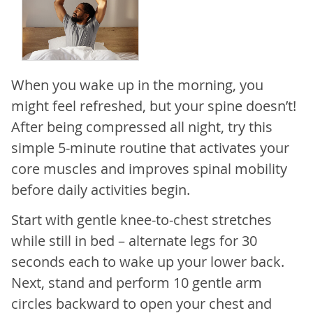
When you wake up in the morning, you
might feel refreshed, but your spine doesn’t!
After being compressed all night, try this
simple 5-minute routine that activates your
core muscles and improves spinal mobility
before daily activities begin.
Start with gentle knee-to-chest stretches
while still in bed – alternate legs for 30
seconds each to wake up your lower back.
Next, stand and perform 10 gentle arm
circles backward to open your chest and