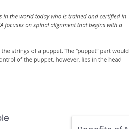
 in the world today who is trained and certified in
focuses on spinal alignment that begins with a
 the strings of a puppet. The “puppet” part would
ontrol of the puppet, however, lies in the head
ble