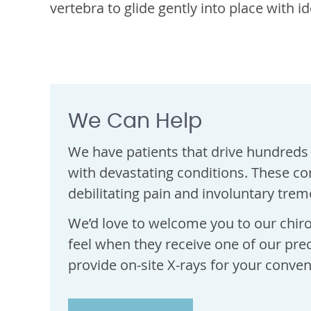
vertebra to glide gently into place with i
We Can Help
We have patients that drive hundreds 
with devastating conditions. These co
debilitating pain and involuntary trem
We’d love to welcome you to our chiro
feel when they receive one of our pre
provide on-site X-rays for your conven