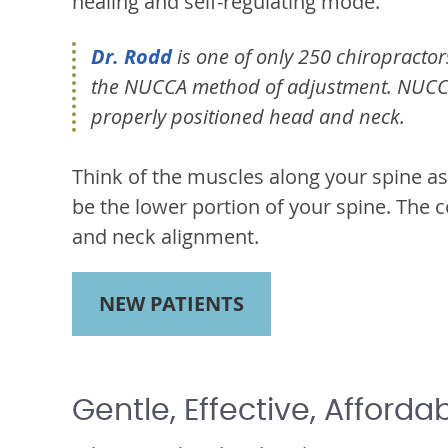
healing and self-regulating mode.
Dr. Rodd
is one of only 250 chiropractors
the NUCCA method of adjustment. NUCCA 
properly positioned head and neck.
Think of the muscles along your spine as
be the lower portion of your spine. The c
and neck alignment.
NEW PATIENTS
Gentle, Effective, Afforda