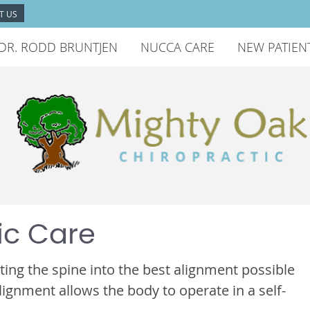
T US
DR. RODD BRUNTJEN
NUCCA CARE
NEW PATIEN
ic Care
ting the spine into the best alignment possible
lignment allows the body to operate in a self-