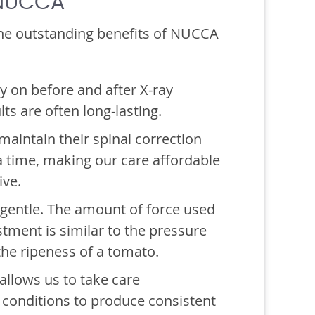
 NUCCA
he outstanding benefits of NUCCA
y on before and after X-ray
lts are often long-lasting.
aintain their spinal correction
a time, making our care affordable
ive.
gentle. The amount of force used
tment is similar to the pressure
the ripeness of a tomato.
allows us to take care
 conditions to produce consistent