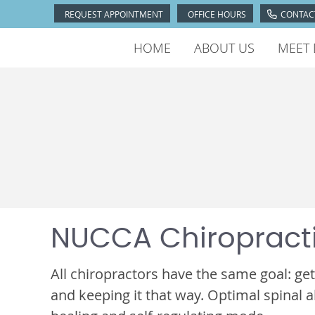
REQUEST APPOINTMENT
OFFICE HOURS
CONTAC
HOME
ABOUT US
MEET 
NUCCA Chiropract
All chiropractors have the same goal: get
and keeping it that way. Optimal spinal a