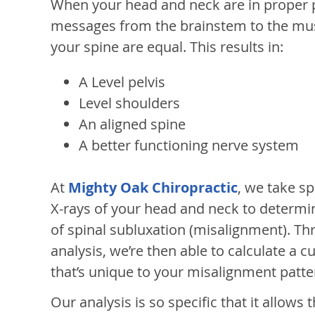
When your head and neck are in proper p
messages from the brainstem to the mus
your spine are equal. This results in:
A Level pelvis
Level shoulders
An aligned spine
A better functioning nerve system
At
Mighty Oak Chiropractic
, we take sp
X-rays of your head and neck to determi
of spinal subluxation (misalignment). Th
analysis, we’re then able to calculate a
that’s unique to your misalignment patte
Our analysis is so specific that it allows