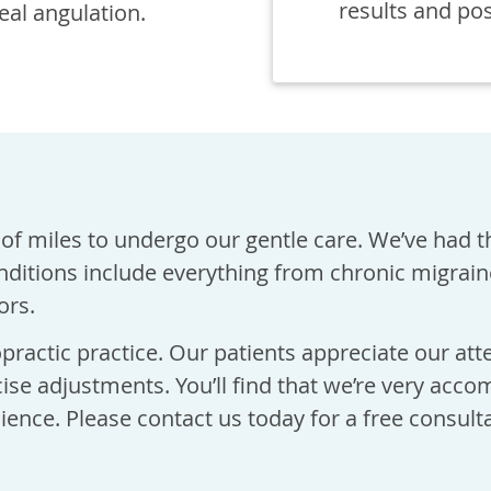
results and po
deal angulation.
of miles to undergo our gentle care. We’ve had t
nditions include everything from chronic migrai
ors.
practic practice. Our patients appreciate our att
cise adjustments. You’ll find that we’re very acc
ience. Please contact us today for a free consulta