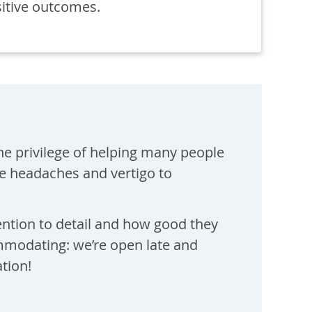
sitive outcomes.
he privilege of helping many people
ne headaches and vertigo to
ention to detail and how good they
ommodating: we’re open late and
tion!