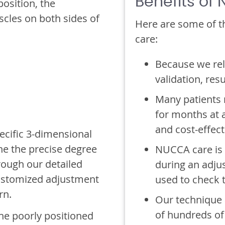
Benefits of
osition, the
cles on both sides of
Here are some of t
care:
Because we rel
validation, resu
Many patients m
for months at 
and cost-effect
ecific 3-dimensional
ne the precise degree
NUCCA care is 
rough our detailed
during an adjus
 customized adjustment
used to check 
rn.
Our technique 
of hundreds of
 the poorly positioned